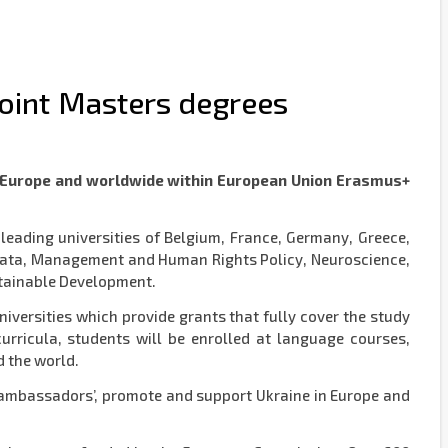
oint Masters degrees
in Europe and worldwide within European Union Erasmus+
eading universities of Belgium, France, Germany, Greece,
g Data, Management and Human Rights Policy, Neuroscience,
stainable Development.
ersities which provide grants that fully cover the study
urricula, students will be enrolled at language courses,
d the world.
 ‘ambassadors’, promote and support Ukraine in Europe and