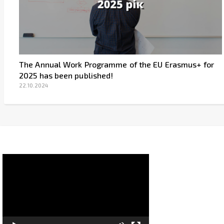
The Annual Work Programme of the EU Erasmus+ for
2025 has been published!
22.10.2024
Video
Player