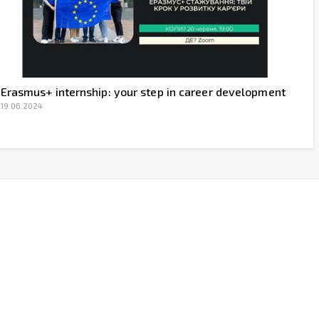
Erasmus+ internship: your step in career development
19.06.2024