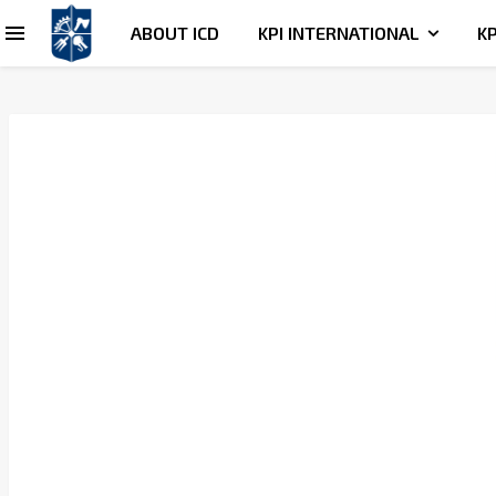
ABOUT ICD
KPI INTERNATIONAL
KP