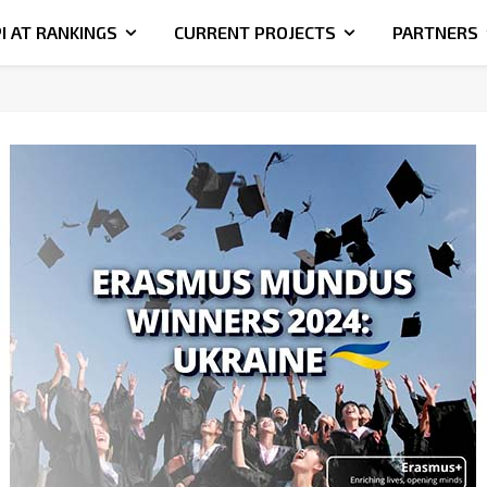
I AT RANKINGS
CURRENT PROJECTS
PARTNERS