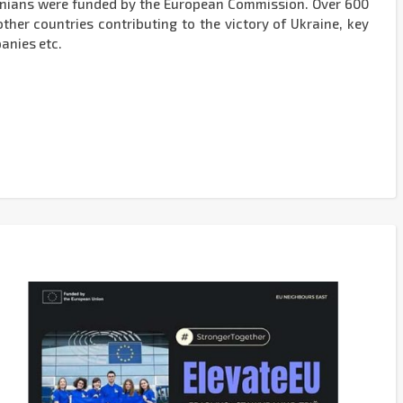
inians were funded by the European Commission. Over 600
her countries contributing to the victory of Ukraine, key
anies etc.