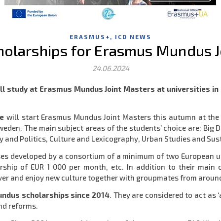
,
ERASMUS+
ICD NEWS
cholarships for Erasmus Mundus J
24.06.2024
will study at Erasmus Mundus Joint Masters at universities 
ne
will start Erasmus Mundus Joint Masters this autumn at the l
 Sweden. The main subject areas of the students’ choice are: Bi
 and Politics, Culture and Lexicography, Urban Studies and Su
es developed by a consortium of a minimum of two European univ
rship of EUR 1 000 per month, etc. In addition to their main c
cover and enjoy new culture together with groupmates from aroun
undus scholarships since 2014
. They are considered to act as
nd reforms.