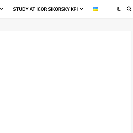
STUDY AT IGOR SIKORSKY KPI