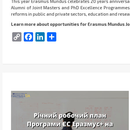
This year Erasmus Mundus celebrates 20 years anniversa
Alumni of Joint Masters and PhD Excellence Programmes ha
reforms in public and private sectors, education and resear
Learn more about opportunities for Erasmus Mundus Jo
Copy
Facebook
LinkedIn
Share
Link