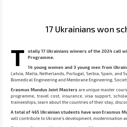
17 Ukrainians won s
T
otally 17 Ukrainians winners of the 2024 сall 
Programme.
14 young women and 3 young men from Ukrai
Latvia, Malta, Netherlands, Portugal, Serbia, Spain, and
Biomedical Engineering and Membrane Engineering, Society
Erasmus Mundus Joint Masters
are unique master cours
programme, travel cost, insurance, visa support, schola
traineeships, learn about the countries of their stay, dis
A total of 465 Ukrainian students have won Erasmus M
will contribute to Ukraine’s development, modernisation a