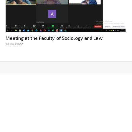
Meeting at the Faculty of Sociology and Law
10.06.2022