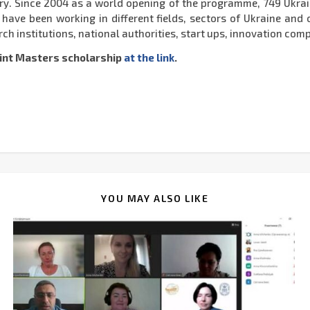
ry. Since 2004 as a world opening of the programme, 749 Ukra
ve been working in different fields, sectors of Ukraine and ot
ch institutions, national authorities, start ups, innovation comp
int Masters scholarship
at the link
.
YOU MAY ALSO LIKE