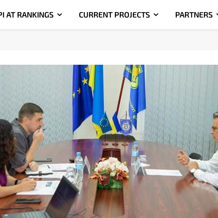
PI AT RANKINGS
CURRENT PROJECTS
PARTNERS