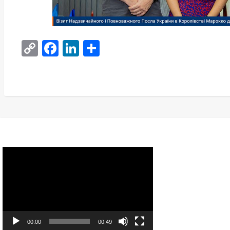
Copy
Facebook
LinkedIn
Share
Link
Video
Player
00:00
00:49