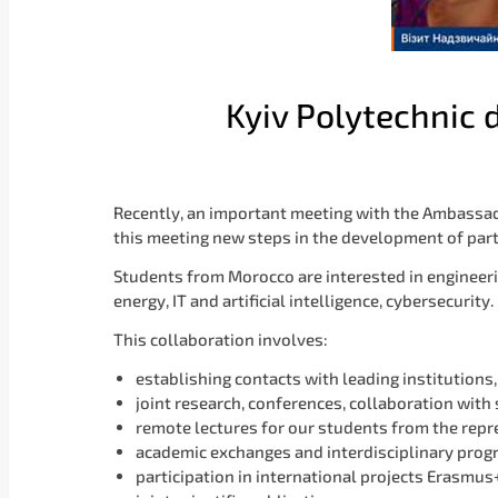
Kyiv Polytechnic
Recently, an important meeting with the Ambassad
this meeting new steps in the development of par
Students from Morocco are interested in engineerin
energy, IT and artificial intelligence, cybersecurity.
This collaboration involves:
establishing contacts with leading institutions
joint research, conferences, collaboration with 
remote lectures for our students from the repr
academic exchanges and interdisciplinary pro
participation in international projects Erasmu