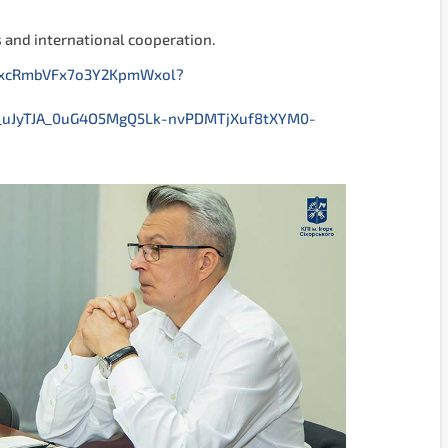
s and international cooperation.
UExcRmbVFx7o3Y2KpmWxol?
_uJyTJA_0uG4O5MgQ5Lk-nvPDMTjXuf8tXYM0-