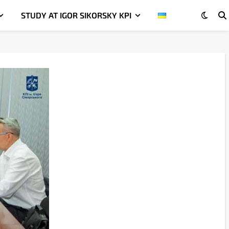
STUDY AT IGOR SIKORSKY KPI