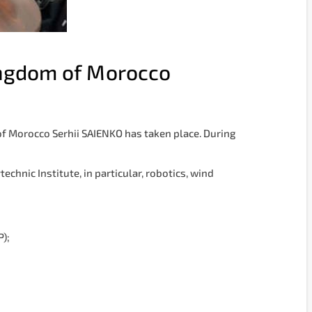
ingdom of Morocco
f Morocco Serhii SAIENKO has taken place. During
chnic Institute, in particular, robotics, wind
P);