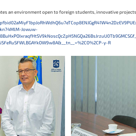
ates an environment open to foreign students, innovative project
ts/pfbid02aMiyF1bpJoRhWdhQ6u7eTCop8ENJGgR41W4n2DzEV9P
mkn74MlM-Jowuw-
t8BuHxPOIxraqfHtSV9kNoscQcZpH5NGQa26BsJrzuU0Tb9GMCSGf
MAiSFeRuSFWLBGAYkOW9w8A&__tn__=%2CO%2CP-y-R