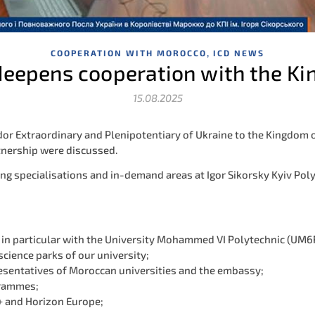
,
COOPERATION WITH MOROCCO
ICD NEWS
 deepens cooperation with the K
15.08.2025
or Extraordinary and Plenipotentiary of Ukraine to the Kingdom o
tnership were discussed.
g specialisations and in-demand areas at Igor Sikorsky Kyiv Polyte
, in particular with the University Mohammed VI Polytechnic (UM6
science parks of our university;
esentatives of Moroccan universities and the embassy;
grammes;
s+ and Horizon Europe;