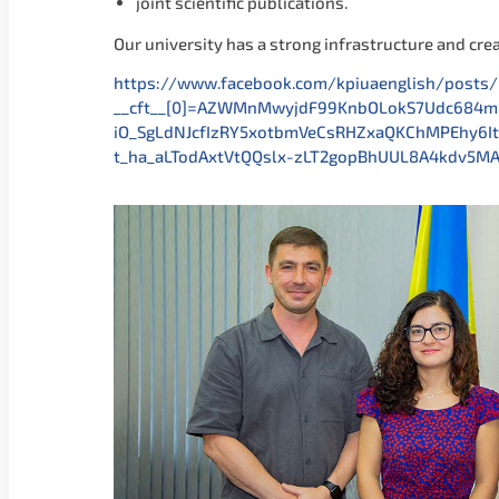
joint scientific publications.
Our university has a strong infrastructure and cre
https://www.facebook.com/kpiuaenglish/pos
__cft__[0]=AZWMnMwyjdF99KnbOLokS7Udc684
iO_SgLdNJcfIzRY5xotbmVeCsRHZxaQKChMPEhy6I
t_ha_aLTodAxtVtQQslx-zLT2gopBhUUL8A4kdv5