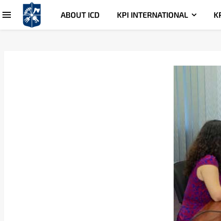
ABOUT ICD
KPI INTERNATIONAL
K