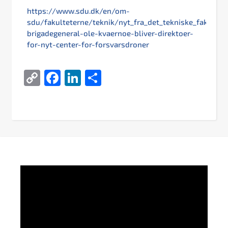
https://www.sdu.dk/en/om-
sdu/fakulteterne/teknik/nyt_fra_det_tekniske_fakultet/
brigadegeneral-ole-kvaernoe-bliver-direktoer-
for-nyt-center-for-forsvarsdroner
Copy
Facebook
LinkedIn
Share
Link
Video
Player