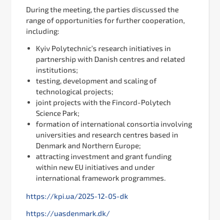
During the meeting, the parties discussed the
range of opportunities for further cooperation,
including:
Kyiv Polytechnic’s research initiatives in
partnership with Danish centres and related
institutions;
testing, development and scaling of
technological projects;
joint projects with the Fincord-Polytech
Science Park;
formation of international consortia involving
universities and research centres based in
Denmark and Northern Europe;
attracting investment and grant funding
within new EU initiatives and under
international framework programmes.
https://kpi.ua/2025-12-05-dk
https://uasdenmark.dk/