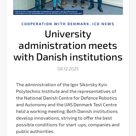
,
COOPERATION WITH DENMARK
ICD NEWS
University
administration meets
with Danish institutions
08.12.2025
The administration of the Igor Sikorsky Kyiv
Polytechnic Institute and the representatives of
the National Danish Centre for Defence Robotics
and Autonomy and the UAS Denmark Test Centre
held a working meeting. Both Danish institutions
develop innovations, striving to offer the best
possible conditions for start-ups, companies and
public authorities.