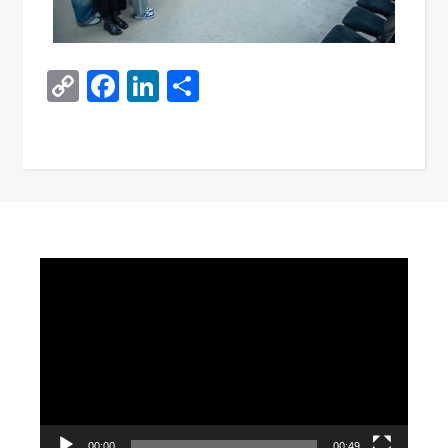
Copy
Facebook
LinkedIn
Share
Link
Video
Player
00:00
00:49