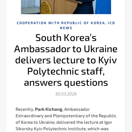
,
COOPERATION WITH REPUBLIC OF KOREA
ICD
NEWS
South Korea’s
Ambassador to Ukraine
delivers lecture to Kyiv
Polytechnic staff,
answers questions
30.03.2026
Recently,
Park Kichang
, Ambassador
Extraordinary and Plenipotentiary of the Republic
of Korea to Ukraine, delivered the lecture at Igor
Sikorsky Kyiv Polytechnic Institute, which was