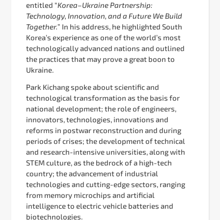
entitled “
Korea–Ukraine Partnership:
Technology, Innovation, and a Future We Build
Together.
” In his address, he highlighted South
Korea’s experience as one of the world’s most
technologically advanced nations and outlined
the practices that may prove a great boon to
Ukraine.
Park Kichang spoke about scientific and
technological transformation as the basis for
national development; the role of engineers,
innovators, technologies, innovations and
reforms in postwar reconstruction and during
periods of crises; the development of technical
and research-intensive universities, along with
STEM culture, as the bedrock of a high-tech
country; the advancement of industrial
technologies and cutting-edge sectors, ranging
from memory microchips and artificial
intelligence to electric vehicle batteries and
biotechnologies.