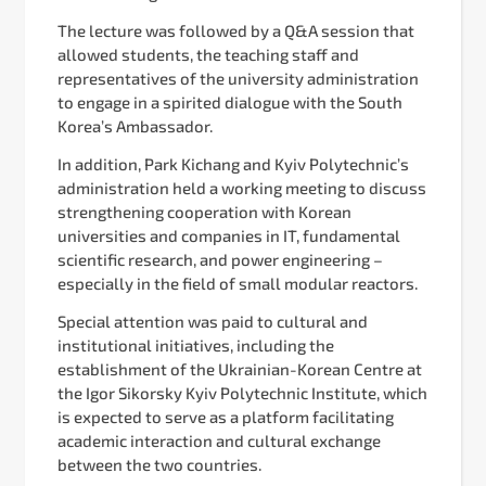
The lecture was followed by a Q&A session that
allowed students, the teaching staff and
representatives of the university administration
to engage in a spirited dialogue with the South
Korea’s Ambassador.
In addition, Park Kichang and Kyiv Polytechnic’s
administration held a working meeting to discuss
strengthening cooperation with Korean
universities and companies in IT, fundamental
scientific research, and power engineering –
especially in the field of small modular reactors.
Special attention was paid to cultural and
institutional initiatives, including the
establishment of the Ukrainian-Korean Centre at
the Igor Sikorsky Kyiv Polytechnic Institute, which
is expected to serve as a platform facilitating
academic interaction and cultural exchange
between the two countries.