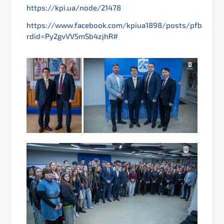
https://kpi.ua/node/21478
https://www.facebook.com/kpiua1898/posts/pfbid0
rdid=Py2gvVV5mSb4zjhR#