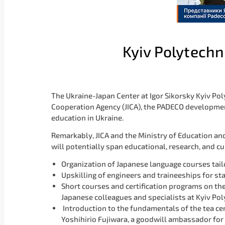
Kyiv Polytechn
The Ukraine-Japan Center at Igor Sikorsky Kyiv Po
Cooperation Agency (JICA), the PADECO development
education in Ukraine.
Remarkably, JICA and the Ministry of Education and 
will potentially span educational, research, and cu
Organization of Japanese language courses tailo
Upskilling of engineers and traineeships for st
Short courses and certification programs on t
Japanese colleagues and specialists at Kyiv Po
Introduction to the fundamentals of the tea ce
Yoshihirio Fujiwara, a goodwill ambassador for