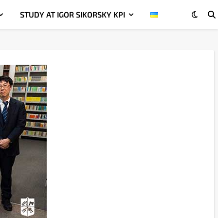
STUDY AT IGOR SIKORSKY KPI