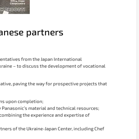
panese partners
entatives from the Japan International
kraine – to discuss the development of vocational
ative, paving the way for prospective projects that
ions upon completion;
y Panasonic’s material and technical resources;
combining the experience and expertise of
tners of the Ukraine-Japan Center, including Chef