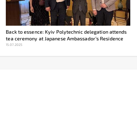
Back to essence: Kyiv Polytechnic delegation attends
tea ceremony at Japanese Ambassador’s Residence
15.07.2025