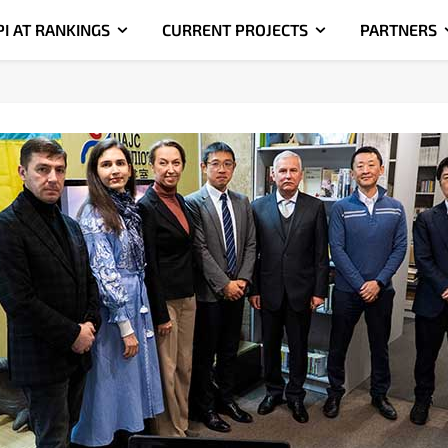
PI AT RANKINGS
CURRENT PROJECTS
PARTNERS