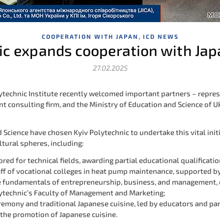
,
COOPERATION WITH JAPAN
ICD NEWS
ic expands cooperation with Ja
27.02.2025
lytechnic Institute recently welcomed important partners – repres
 consulting firm, and the Ministry of Education and Science of U
Science have chosen Kyiv Polytechnic to undertake this vital initi
ltural spheres, including:
red for technical fields, awarding partial educational qualificat
aff of vocational colleges in heat pump maintenance, supported b
he fundamentals of entrepreneurship, business, and management, 
lytechnic’s Faculty of Management and Marketing;
remony and traditional Japanese cuisine, led by educators and par
 the promotion of Japanese cuisine.