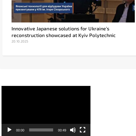
Innovative Japanese solutions for Ukraine’s
reconstruction showcased at Kyiv Polytechnic
20.10.2025
Video
Player
00:00
00:49