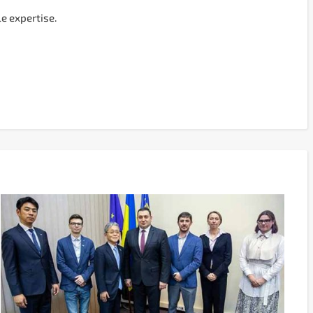
e expertise.