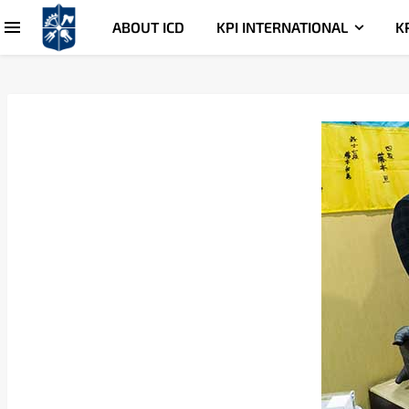
ABOUT ICD
KPI INTERNATIONAL
K