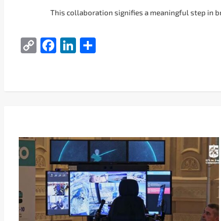
This collaboration signifies a meaningful step in 
Copy
Facebook
LinkedIn
Share
Link