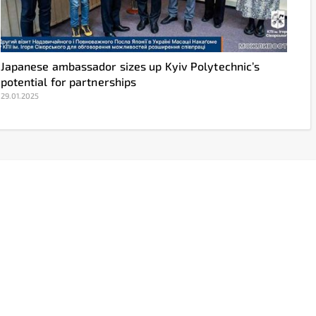
Japanese ambassador sizes up Kyiv Polytechnic’s
potential for partnerships
29.01.2025