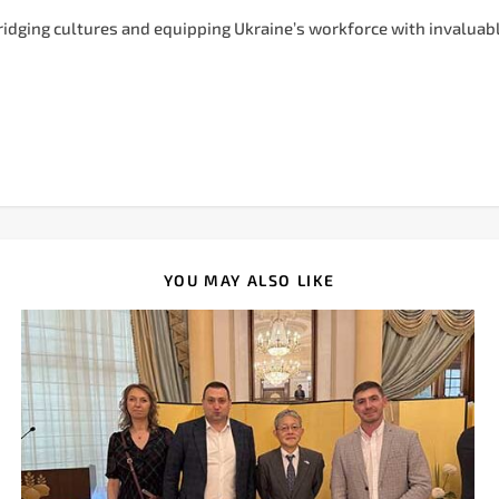
bridging cultures and equipping Ukraine’s workforce with invaluabl
YOU MAY ALSO LIKE