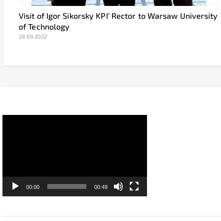
Visit of Igor Sikorsky KPI’ Rector to Warsaw University
of Technology
28.09.2022
Video
Player
00:00
00:49