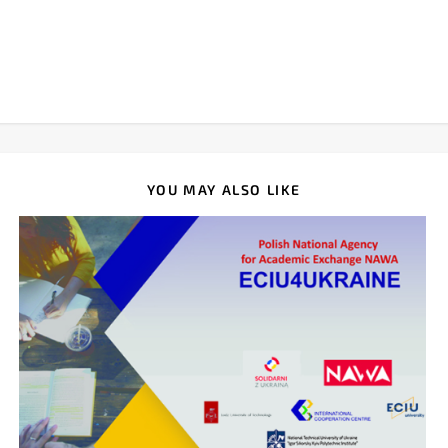
YOU MAY ALSO LIKE