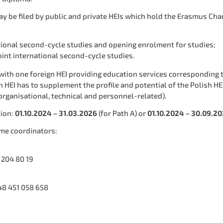
 be filed by public and private HEIs which hold the Erasmus Charte
ational second-cycle studies and opening enrolment for studies;
int international second-cycle studies.
ith one foreign HEI providing education services corresponding t
 HEI has to supplement the profile and potential of the Polish HEI
 organisational, technical and personnel-related).
tion:
01.10.2024 – 31.03.2026
(for Path A) or
01.10.2024 – 30.09.2
me coordinators:
 204 80 19
48 451 058 658