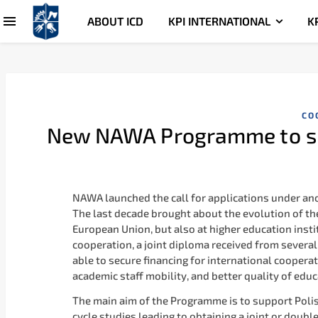
ABOUT ICD
KPI INTERNATIONAL
K
CO
New NAWA Programme to su
NAWA launched the call for applications under a
The last decade brought about the evolution of the
European Union, but also at higher education insti
cooperation, a joint diploma received from several 
able to secure financing for international coopera
academic staff mobility, and better quality of educ
The main aim of the Programme is to support Polish
cycle studies leading to obtaining a joint or doubl