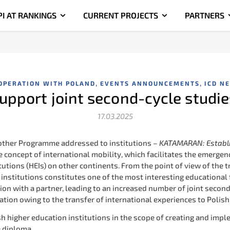
PI AT RANKINGS
CURRENT PROJECTS
PARTNERS
,
,
OPERATION WITH POLAND
EVENTS ANNOUNCEMENTS
ICD N
pport joint second-cycle stud
17.03.2025
nother Programme addressed to institutions –
KATAMARAN: Establi
 concept of international mobility, which facilitates the emergen
tutions (HEIs) on other continents. From the point of view of the
institutions constitutes one of the most interesting educational f
tion with a partner, leading to an increased number of joint seco
ation owing to the transfer of international experiences to Polish
 higher education institutions in the scope of creating and impl
e diploma.