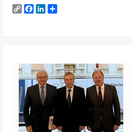
Copy
Facebook
LinkedIn
Share
Link