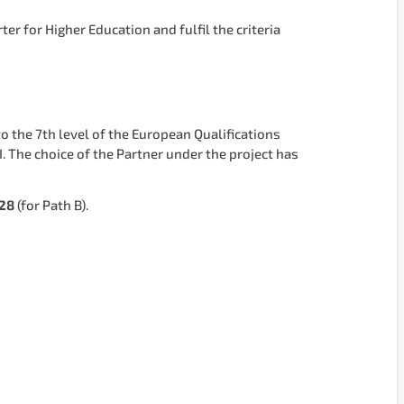
r for Higher Education and fulfil the criteria
o the 7th level of the European Qualifications
. The choice of the Partner under the project has
028
(for Path B).