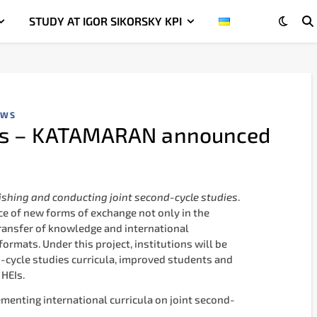
STUDY AT IGOR SIKORSKY KPI
EWS
ies – KATAMARAN announced
shing and conducting joint second-cycle studies
.
ce of new forms of exchange not only in the
 transfer of knowledge and international
ormats. Under this project, institutions will be
nd-cycle studies curricula, improved students and
 HEIs.
ementing international curricula on joint second-