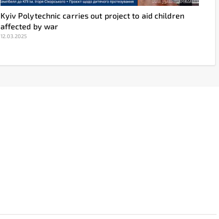
Kyiv Polytechnic carries out project to aid children
affected by war
12.03.2025