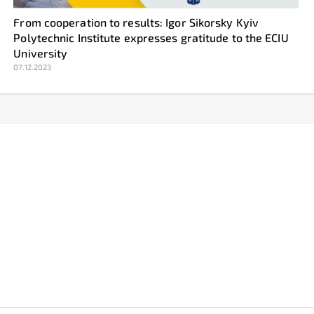
From cooperation to results: Igor Sikorsky Kyiv
Polytechnic Institute expresses gratitude to the ECIU
University
07.12.2023