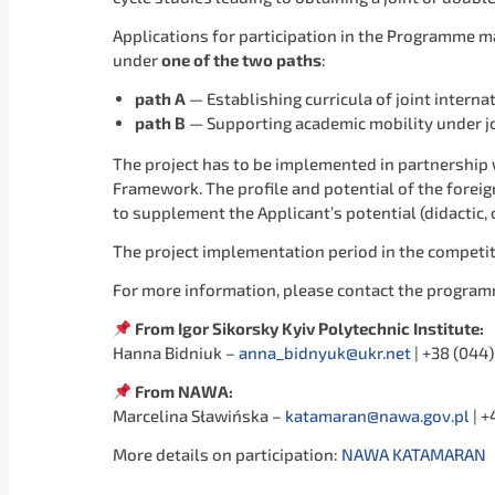
Applications for participation in the Programme may
under
one of the
two paths
:
path A
— Establishing curricula of joint intern
path B
— Supporting academic mobility under jo
The project has to be implemented in partnership w
Framework. The profile and potential of the foreign
to supplement the Applicant’s potential (didactic,
The project implementation period in the competi
For more information, please contact the program
From Igor Sikorsky Kyiv Polytechnic Institute:
Hanna Bidniuk –
anna_bidnyuk@ukr.net
| +38 (044)
From NAWA:
Marcelina Sławińska –
katamaran@nawa.gov.pl
| +
More details on participation:
NAWA KATAMARAN