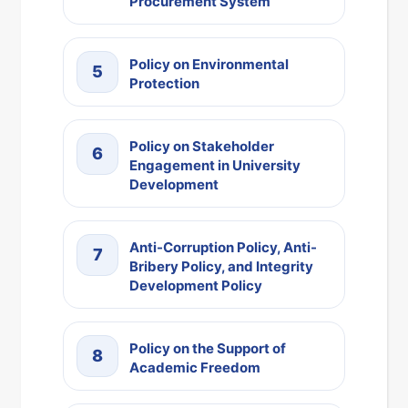
Procurement System
Policy on Environmental
5
Protection
Policy on Stakeholder
6
Engagement in University
Development
Anti-Corruption Policy, Anti-
7
Bribery Policy, and Integrity
Development Policy
Policy on the Support of
8
Academic Freedom