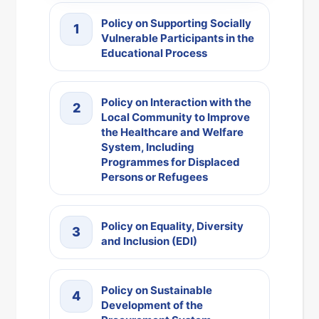
Policy on Supporting Socially
1
Vulnerable Participants in the
Educational Process
Policy on Interaction with the
2
Local Community to Improve
the Healthcare and Welfare
System, Including
Programmes for Displaced
Persons or Refugees
Policy on Equality, Diversity
3
and Inclusion (EDI)
Policy on Sustainable
4
Development of the