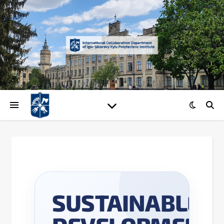
UNIVERSITY SUSTAINABILIT
SUSTAINABLE