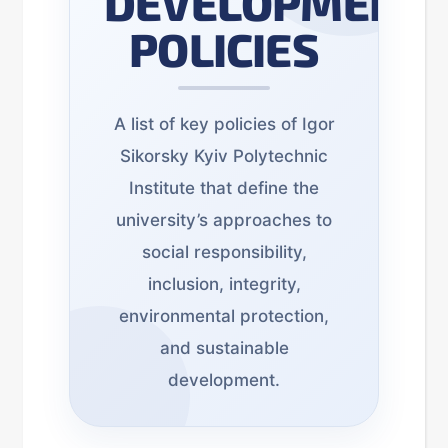
DEVELOPMENT
POLICIES
A list of key policies of Igor
Sikorsky Kyiv Polytechnic
Institute that define the
university’s approaches to
social responsibility,
inclusion, integrity,
environmental protection,
and sustainable
development.