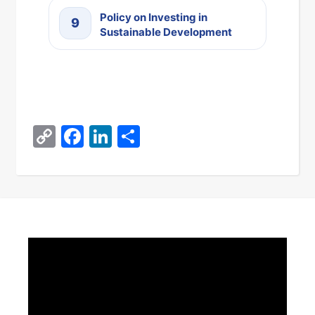
Policy on Investing in
9
Sustainable Development
Copy
Facebook
LinkedIn
Share
Link
Video
Player