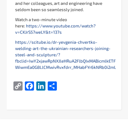
and her colleagues, art and engineering have
seldom been so seamlessly joined.
Watch a two-minute video
here:
https://www.youtube.com/watch?
v=CKJrS57weLY&t=137s
https://scitube.io/dr-yevgenia-chvertko-
welding-art-the-ukrainian-researchers-joining-
steel-and-sculpture/?
fbclid=IwY2xjawRpNXJleHRuA2FlbQIxMABicmlkETFs
WiwmEa0G8LlCMwivRvxfdrr_MHabFYr6kNRb0i2mLEY9G9
Copy
Facebook
LinkedIn
Share
Link