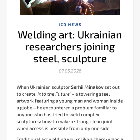
ICD NEWS
Welding art: Ukrainian
researchers joining
steel, sculpture
07.05.2026
When Ukrainian sculptor
Serhii Minakov
set out
to create ‘
Into the Future
’ – a towering steel
artwork featuring a young man and woman inside
a globe – he encountered a problem familiar to
anyone who has tried to weld complex
sculptures: how to make a strong, clean joint
when access is possible from only one side.
Traditional arc welding works like a charm when a