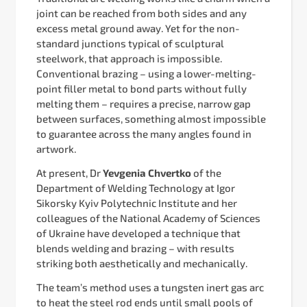
joint can be reached from both sides and any
excess metal ground away. Yet for the non-
standard junctions typical of sculptural
steelwork, that approach is impossible.
Conventional brazing – using a lower-melting-
point filler metal to bond parts without fully
melting them – requires a precise, narrow gap
between surfaces, something almost impossible
to guarantee across the many angles found in
artwork.
At present, Dr
Yevgenia Chvertko
of the
Department of Welding Technology at Igor
Sikorsky Kyiv Polytechnic Institute and her
colleagues of the National Academy of Sciences
of Ukraine have developed a technique that
blends welding and brazing – with results
striking both aesthetically and mechanically.
The team’s method uses a tungsten inert gas arc
to heat the steel rod ends until small pools of