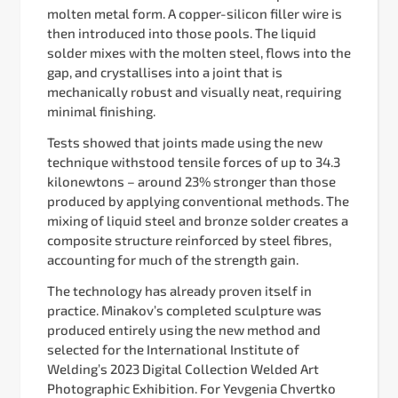
molten metal form. A copper-silicon filler wire is
then introduced into those pools. The liquid
solder mixes with the molten steel, flows into the
gap, and crystallises into a joint that is
mechanically robust and visually neat, requiring
minimal finishing.
Tests showed that joints made using the new
technique withstood tensile forces of up to 34.3
kilonewtons – around 23% stronger than those
produced by applying conventional methods. The
mixing of liquid steel and bronze solder creates a
composite structure reinforced by steel fibres,
accounting for much of the strength gain.
The technology has already proven itself in
practice. Minakov’s completed sculpture was
produced entirely using the new method and
selected for the International Institute of
Welding’s 2023 Digital Collection Welded Art
Photographic Exhibition. For Yevgenia Chvertko