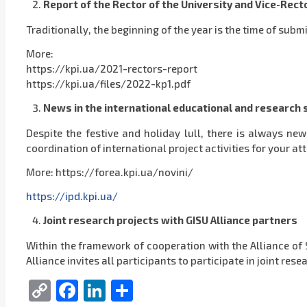
Report of the Rector of the University and Vice-Recto
Traditionally, the beginning of the year is the time of submi
More:
https://kpi.ua/2021-rectors-report
https://kpi.ua/files/2022-kp1.pdf
News in the international educational and research
Despite the festive and holiday lull, there is always ne
coordination of international project activities for your at
More: https://forea.kpi.ua/novini/
https://ipd.kpi.ua/
Joint research projects with GISU Alliance partners
Within the framework of cooperation with the Alliance of 
Alliance invites all participants to participate in joint res
Copy
Facebook
LinkedIn
Share