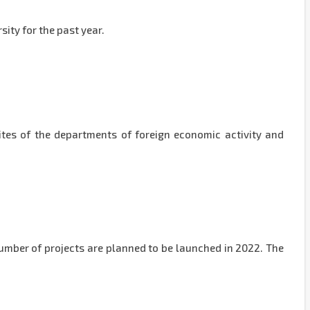
sity for the past year.
sites of the departments of foreign economic activity and
number of projects are planned to be launched in 2022. The