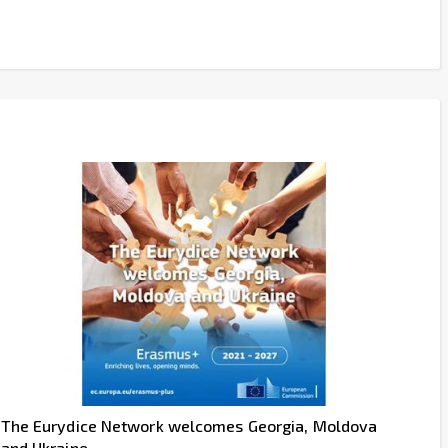
The Eurydice Network welcomes Georgia, Moldova
and Ukraine