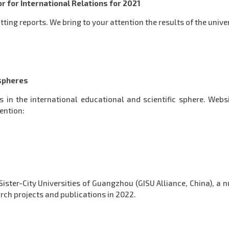
r for International Relations for 2021
tting reports. We bring to your attention the results of the univer
 spheres
ws in the international educational and scientific sphere. Web
tention:
Sister-City Universities of Guangzhou (GISU Alliance, China), a 
earch projects and publications in 2022.