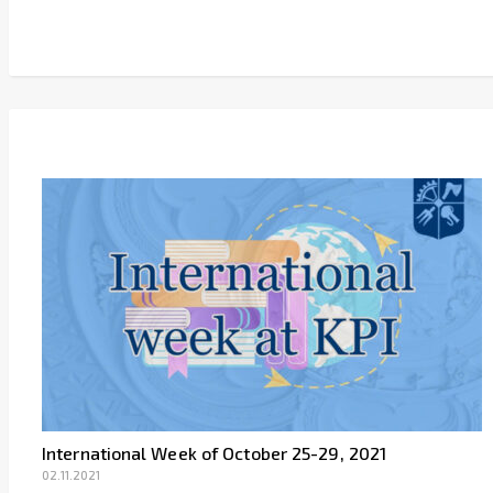
Link
International Week of October 25-29, 2021
02.11.2021