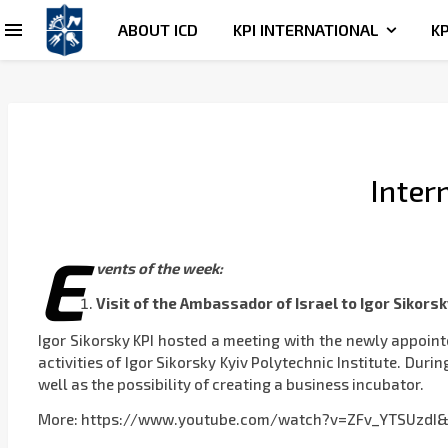
ABOUT ICD
KPI INTERNATIONAL
KP
Inter
E
vents of the week:
Visit of the Ambassador of Israel to
Igor Sikorsk
Igor Sikorsky KPI hosted a meeting with the newly appoin
activities of Igor Sikorsky Kyiv Polytechnic Institute. Dur
well as the possibility of creating a business incubator.
More: https://www.youtube.com/watch?v=ZFv_YTSUzdI&