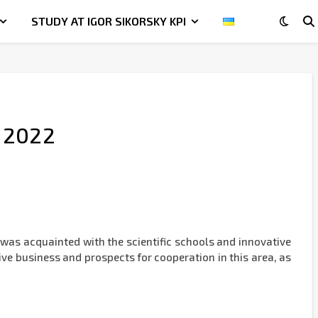
STUDY AT IGOR SIKORSKY KPI
, 2022
was acquainted with the scientific schools and innovative
tive business and prospects for cooperation in this area, as