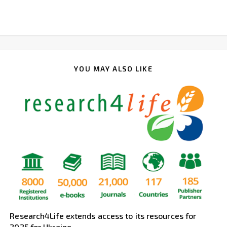
YOU MAY ALSO LIKE
Research4Life extends access to its resources for
2025 for Ukraine