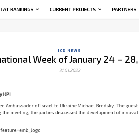
I AT RANKINGS
CURRENT PROJECTS
PARTNERS
ICD NEWS
national Week of January 24 – 28
31.01.2022
y KPI
ted Ambassador of Israel to Ukraine Michael Brodsky. The guest 
ing the meeting, the parties discussed the development of innova
feature=emb_logo