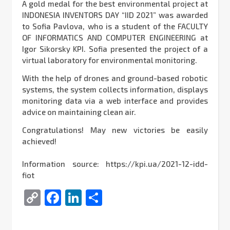
A gold medal for the best environmental project at
INDONESIA INVENTORS DAY “IID 2021” was awarded
to Sofia Pavlova, who is a student of the FACULTY
OF INFORMATICS AND COMPUTER ENGINEERING at
Igor Sikorsky KPI. Sofia presented the project of a
virtual laboratory for environmental monitoring.
With the help of drones and ground-based robotic
systems, the system collects information, displays
monitoring data via a web interface and provides
advice on maintaining clean air.
Congratulations! May new victories be easily
achieved!
Information source: https://kpi.ua/2021-12-idd-
fiot
Copy
Facebook
LinkedIn
Share
Link