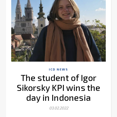
ICD NEWS
The student of Igor
Sikorsky KPI wins the
day in Indonesia
03.02.2022