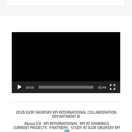
Video
Player
00:00
00:49
2026 IGOR SIKORSKY KPI INTERNATIONAL COLLABORATION
DEPARTMENT ©
About ICD
KPI INTERNATIONAL
KPI AT RANKINGS
CURRENT PROJECTS
PARTNERS
STUDY AT IGOR SIKORSKY KPI