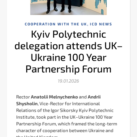
,
COOPERATION WITH THE UK
ICD NEWS
Kyiv Polytechnic
delegation attends UK–
Ukraine 100 Year
Partnership Forum
19.01.2026
Rector
Аnatolii Melnychenko
and
Andrii
Shysholin
, Vice-Rector for International
Relations of the Igor Sikorsky Kyiv Polytechnic
Institute, took part in the UK–Ukraine 100 Year
Partnership Forum, which framed the long-term
character of cooperation between Ukraine and
the United Kingdom.