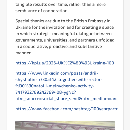
tangible results over time, rather than a mere
semblance of cooperation.
Special thanks are due to the British Embassy in
Ukraine for the invitation and for creating a space
in which strategic, meaningful dialogue between
governments, universities, and partners unfolded
in a cooperative, proactive, and substantive
manner.
https://kpi.ua/2026-UK%E2%80%93Ukraine-100
https://www.linkedin.com/posts/andrii-
shysholin-b730a142_together-with-rector-
%D0%B0natolii-melnychenko-activity-
7417932789242769408-ygNc?
utm_source=social_share_send&utm_medium=androi
https://www.facebook.com/hashtag/100yearpartnershi