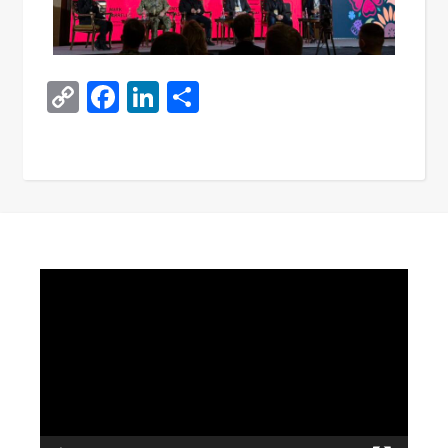
Copy
Facebook
LinkedIn
Share
Link
Video
Player