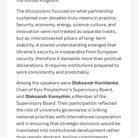
The discussions focused on what partnership
sustained over decades truly means in practice.
Security, economy, energy, science, culture, and
innovation were not treated as separate tracks,
but as interconnected pillars of long-term
stability. A shared understanding emerged that
Ukraine’s security is inseparable from European
security, therefore it demands more than political
declarations. It requires institutions prepared to
work consistently and predictably.
Among the speakers were
Oleksandr Korniienko
,
Chair of Kyiv Polytechnic’s Supervisory Board,
and
Oleksandr Kamyshin
, a Member of the
Supervisory Board. Their participation reflected
the role of university governance in linking
national priorities with international cooperation
and in ensuring that strategic decisions would be
translated into institutional development rather
than remain abstract, hollow commitments.