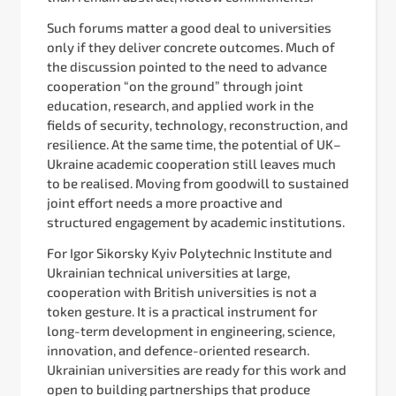
Such forums matter a good deal to universities
only if they deliver concrete outcomes. Much of
the discussion pointed to the need to advance
cooperation “on the ground” through joint
education, research, and applied work in the
fields of security, technology, reconstruction, and
resilience. At the same time, the potential of UK–
Ukraine academic cooperation still leaves much
to be realised. Moving from goodwill to sustained
joint effort needs a more proactive and
structured engagement by academic institutions.
For Igor Sikorsky Kyiv Polytechnic Institute and
Ukrainian technical universities at large,
cooperation with British universities is not a
token gesture. It is a practical instrument for
long-term development in engineering, science,
innovation, and defence-oriented research.
Ukrainian universities are ready for this work and
open to building partnerships that produce