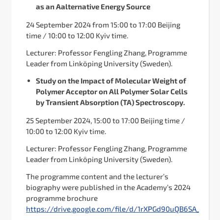
as an Aalternative Energy Source
24 September 2024 from 15:00 to 17:00 Beijing
time / 10:00 to 12:00 Kyiv time.
Lecturer: Professor Fengling Zhang, Programme
Leader from Linköping University (Sweden).
Study on the Impact of Molecular Weight of
Polymer Acceptor on All Polymer Solar Cells
by Transient Absorption (TA) Spectroscopy.
25 September 2024, 15:00 to 17:00 Beijing time /
10:00 to 12:00 Kyiv time.
Lecturer: Professor Fengling Zhang, Programme
Leader from Linköping University (Sweden).
The programme content and the lecturer’s
biography were published in the Academy’s 2024
programme brochure
https://drive.google.com/file/d/1rXPGd90uQB6SA_yewv