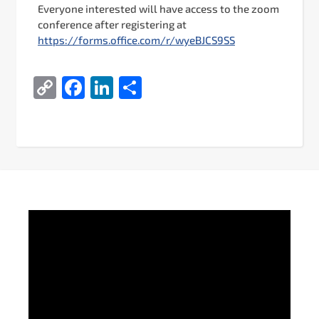
Everyone interested will have access to the zoom
conference after registering at
https://forms.office.com/r/wyeBJCS9SS
Copy
Facebook
LinkedIn
Share
Link
Video
Player