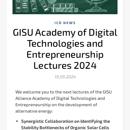
ICD NEWS
GISU Academy of Digital
Technologies and
Entrepreneurship
Lectures 2024
19.09.2024
We welcome you to the next lectures of the GISU
Alliance Academy of Digital Technologies and
Entrepreneurship on the development of
alternative energy:
Synergistic Сollaboration on Identifying the
Stability Bottlenecks of Organic Solar Cells